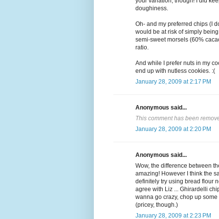
your variation, though! I did ke
doughiness.
Oh- and my preferred chips (I do
would be at risk of simply bein
semi-sweet morsels (60% cacao)
ratio.
And while I prefer nuts in my coo
end up with nutless cookies. :(
January 28, 2009 at 2:17 PM
Anonymous said...
This comment has been removed
January 28, 2009 at 2:20 PM
Anonymous said...
Wow, the difference between th
amazing! However I think the sa
definitely try using bread flour 
agree with Liz ... Ghirardelli ch
wanna go crazy, chop up some Va
(pricey, though.)
January 28, 2009 at 2:23 PM