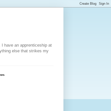
. I have an apprenticeship at
ything else that strikes my
wers