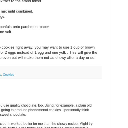
xtract to the stand mixer.
 mix until combined.
dge.
poonfuls onto parchment paper.
ine salt.
the cookies right away, you may want to use 1 cup or brown
or 2 eggs instead of 1 egg and one yolk . This will give the
he oven but will make them not as chewy after a day or so.
s
,
Cookies
ou use quality chocolate, too. Using, for example, a plain old
t going to produce phenomenal cookies. I personally think
-sweet chocolate.
recipe- it worked better for me than the chewy recipe. Might try