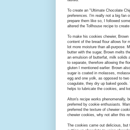
To create an "Ultimate Chocolate Chip
preferences. I'm really not a big fan
prepare them like so, I followed som
altered the Tollhouse recipe to create 
To make his cookies chewier, Brown us
content of the bread flour allows for 
lot more moisture than all-purpose. 
butter with the sugar, Brown melts th
an emulsion of butterfat, milk solids
to separate, therefore allowing the fl
gluten I mentioned earlier. Brown als
sugar is coated in molasses, molasse
egg and one yolk, as opposed to two 
coagulate, they dry up baked goods. "
helps to lubricate the cookies, and k
Alton's recipe works phenomenally, b
preferred by cookie enthusiasts. Many
preferred the texture of chewier cooki
chewier cookies, why not alter this r
The cookies came out delicious, but th