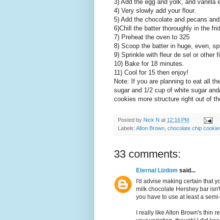
3) Add the egg and yolk, and vanilla e
4) Very slowly add your flour.
5) Add the chocolate and pecans and
6)Chill the batter thoroughly in the fri
7) Preheat the oven to 325
8) Scoop the batter in huge, even, s
9) Sprinkle with fleur de sel or other f
10) Bake for 18 minutes.
11) Cool for 15 then enjoy!
Note: If you are planning to eat all 
sugar and 1/2 cup of white sugar and/
cookies more structure right out of t
Posted by
Nick N
at
12:16 PM
Labels:
Alton Brown
,
chocolate chip cookie
33 comments:
Eternal Lizdom
said...
I'd advise making certain that y
milk chocolate Hershey bar isn'
you have to use at least a semi
I really like Alton Brown's thin 