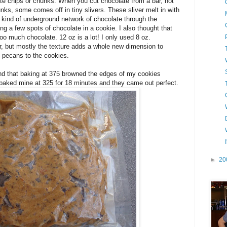
ate chips or chunks. When you cut chocolate from a bar, not
unks, some comes off in tiny slivers. These sliver melt in with
 kind of underground network of chocolate through the
ing a few spots of chocolate in a cookie. I also thought that
oo much chocolate. 12 oz is a lot! I only used 8 oz.
or, but mostly the texture adds a whole new dimension to
 pecans to the cookies.
ound that baking at 375 browned the edges of my cookies
I baked mine at 325 for 18 minutes and they came out perfect.
►
20