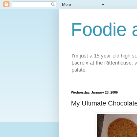
Foodie a
I'm just a 15 year old high s
Lacroix at the Rittenhouse, 
palate.
Wednesday, January 28, 2009
My Ultimate Chocolat