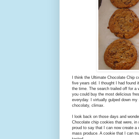
I think the Ultimate Chocolate Chip c
five years old. I thought I had found
the time. The search trailed off for a 
you could buy the most delicious fres
everyday. I virtually gulped down my
chocolaty, climax.
I look back on those days and wonde
Chocolate chip cookies that were, in
proud to say that I can now create a 
mass produce. A cookie that I can trut
tasted.