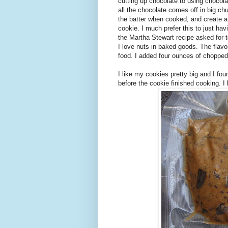
cutting up chocolate to using chocol
all the chocolate comes off in big ch
the batter when cooked, and create a
cookie. I much prefer this to just hav
the Martha Stewart recipe asked for t
I love nuts in baked goods. The flav
food. I added four ounces of chopped
I like my cookies pretty big and I f
before the cookie finished cooking. 