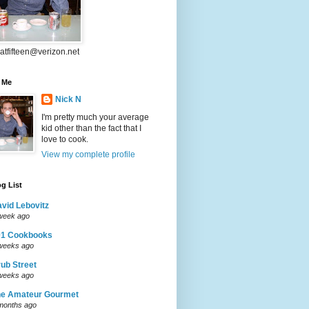
atfifteen@verizon.net
 Me
Nick N
I'm pretty much your average
kid other than the fact that I
love to cook.
View my complete profile
g List
vid Lebovitz
week ago
01 Cookbooks
weeks ago
ub Street
weeks ago
he Amateur Gourmet
months ago