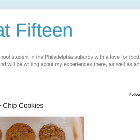
t Fifteen
chool student in the Philadelphia suburbs with a love for food
and will be writing about my experiences there, as well as an
Follo
e Chip Cookies