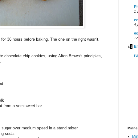
P
1 
co
4 
eg
12
 for 36 hours before baking. The one on the right wasn't.
Er
r
ate chocolate chip cookies, using Alton Brown's principles,
.
ed
olk
t from a semisweet bar.
e sugar over medium speed in a stand mixer.
Minne
ing soda.
Min