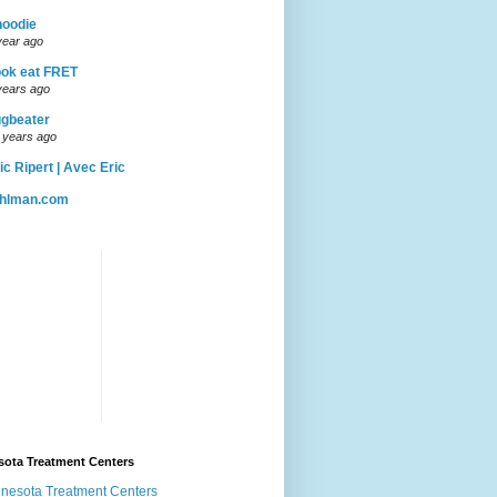
hoodie
year ago
ok eat FRET
years ago
gbeater
 years ago
ic Ripert | Avec Eric
uhlman.com
sota Treatment Centers
nesota Treatment Centers