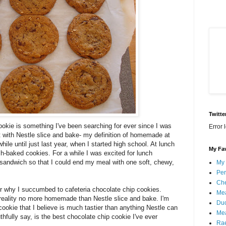
Twitte
ookie is something I've been searching for ever since I was
Error 
 it with Nestle slice and bake- my definition of homemade at
while until just last year, when I started high school. At lunch
My Fav
h-baked cookies. For a while I was excited for lunch
 sandwich so that I could end my meal with one soft, chewy,
My 
Per
Che
r why I succumbed to cafeteria chocolate chip cookies.
Mea
 reality no more homemade than Nestle slice and bake. I'm
Duc
cookie that I believe is much tastier than anything Nestle can
Mea
hfully say, is the best chocolate chip cookie I've ever
Ra