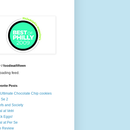
r / foodieatfifteen
loading feed.
orite Posts
Ultimate Chocolate Chip cookies
 Se 2
fs and Society
l at Vetri
k Eggs!
l at Per Se
e Review