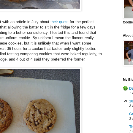
 with an article in July about
their quest
for the perfect
foodie
at allowing the batter to sit in the fridge for a few days
ding to a better consistency. I tested this and found that
About
ore uniform cookie. By uniform I mean the flavors really
these cookies, but it is unlikely that when I want some
ait 36 hours for a cookie that tastes only slightly better.
lind tasting comparing cookies that were baked regularly, to
idge, and 4 out of 4 said they preferred the former.
My Blo
Da
1 
1
2 
Gr
3 
T
7 