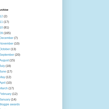
rchive
12
(2)
11
(17)
10
(81)
09
(165)
December
(7)
November
(10)
October
(13)
September
(20)
August
(15)
July
(18)
June
(17)
May
(12)
April
(10)
March
(17)
February
(12)
January
(14)
Bloggie awards