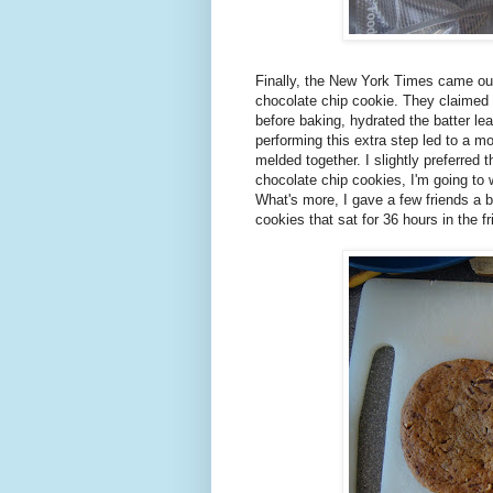
Finally, the New York Times came out
chocolate chip cookie. They claimed th
before baking, hydrated the batter lea
performing this extra step led to a m
melded together. I slightly preferred 
chocolate chip cookies, I'm going to w
What's more, I gave a few friends a b
cookies that sat for 36 hours in the fr