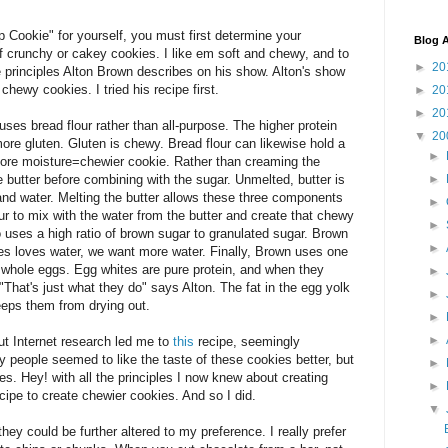
 Cookie" for yourself, you must first determine your
Blog A
 of crunchy or cakey cookies. I like em soft and chewy, and to
►
20
e principles Alton Brown describes on his show. Alton's show
chewy cookies. I tried his recipe first.
►
20
►
20
es bread flour rather than all-purpose. The higher protein
▼
20
more gluten. Gluten is chewy. Bread flour can likewise hold a
►
More moisture=chewier cookie. Rather than creaming the
e butter before combining with the sugar. Unmelted, butter is
►
 and water. Melting the butter allows these three components
►
our to mix with the water from the butter and create that chewy
►
o uses a high ratio of brown sugar to granulated sugar. Brown
►
s loves water, we want more water. Finally, Brown uses one
whole eggs. Egg whites are pure protein, and when they
►
That's just what they do" says Alton. The fat in the egg yolk
►
eeps them from drying out.
►
►
ut Internet research led me to
this
recipe, seemingly
 people seemed to like the taste of these cookies better, but
►
es. Hey! with all the principles I now knew about creating
►
ecipe to create chewier cookies. And so I did.
▼
ey could be further altered to my preference. I really prefer