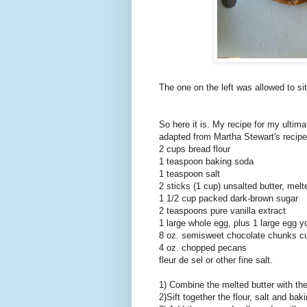
The one on the left was allowed to sit
So here it is. My recipe for my ultim
adapted from Martha Stewart's recipe
2 cups bread flour
1 teaspoon baking soda
1 teaspoon salt
2 sticks (1 cup) unsalted butter, melt
1 1/2 cup packed dark-brown sugar
2 teaspoons pure vanilla extract
1 large whole egg, plus 1 large egg y
8 oz. semisweet chocolate chunks cu
4 oz. chopped pecans
fleur de sel or other fine salt.
1) Combine the melted butter with th
2)Sift together the flour, salt and bak