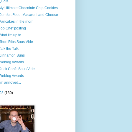
Quote
My Ultimate Chocolate Chip Cookies
Comfort Food: Macaroni and Cheese
Pancakes in the morn
Top Chef posting
What I'm up to
Short Ribs Sous Vide
Talk the Talk
Cinnamon Buns
Weblog Awards
Duck Confit Sous Vide
Weblog Awards
I'm annoyed...
08
(130)