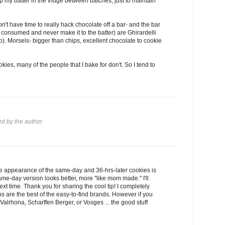
ep my batter in the fridge between batches, just to maintain
n't have time to really hack chocolate off a bar- and the bar
g consumed and never make it to the batter) are Ghirardelli
. Morsels- bigger than chips, excellent chocolate to cookie
kies, many of the people that I bake for don't. So I tend to
 by the author.
e appearance of the same-day and 36-hrs-later cookies is
me-day version looks better, more "like mom made." I'll
next time. Thank you for sharing the cool tip! I completely
ips are the best of the easy-to-find brands. However if you
lrhona, Scharffen Berger, or Vosges ... the good stuff